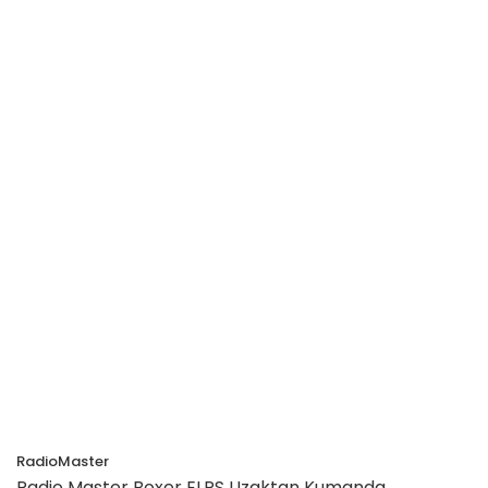
RadioMaster
Radio Master Boxer ELRS Uzaktan Kumanda